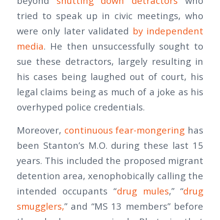
beyond
shutting down detractors
who
tried to speak up in civic meetings, who
were only later validated
by independent
media
. He then unsuccessfully sought to
sue these detractors, largely resulting in
his cases being laughed out of court, his
legal claims being as much of a joke as his
overhyped police credentials.
Moreover,
continuous fear-mongering
has
been Stanton’s M.O. during these last 15
years. This included the proposed migrant
detention area, xenophobically calling the
intended occupants “
drug mules
,” “
drug
smugglers,
” and “MS 13 members” before