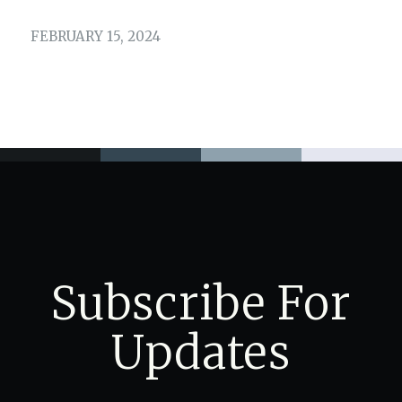
FEBRUARY 15, 2024
Subscribe For
Updates