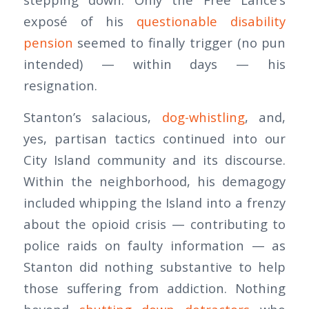
exposé of his
questionable disability
pension
seemed to finally trigger (no pun
intended) — within days — his
resignation.
Stanton’s salacious,
dog-whistling
, and,
yes, partisan tactics continued into our
City Island community and its discourse.
Within the neighborhood, his demagogy
included whipping the Island into a frenzy
about the opioid crisis — contributing to
police raids on faulty information — as
Stanton did nothing substantive to help
those suffering from addiction. Nothing