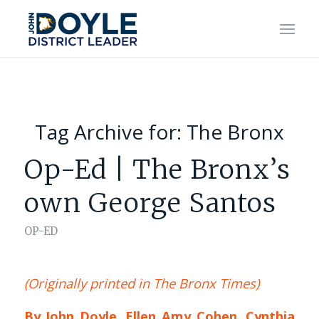
Tag Archive for:
The Bronx
Op-Ed | The Bronx’s
own George Santos
OP-ED
(Originally printed in The Bronx Times)
By John Doyle, Ellen Amy Cohen, Cynthia