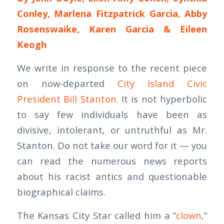
Conley, Marlena Fitzpatrick Garcia, Abby
Rosenswaike, Karen Garcia & Eileen
Keogh
We write in response to the recent piece
on now-departed
City Island Civic
President Bill Stanton.
It is not hyperbolic
to say few individuals have been as
divisive, intolerant, or untruthful as Mr.
Stanton. Do not take our word for it — you
can read the numerous news reports
about his racist antics and questionable
biographical claims.
The Kansas City Star called him a “
clown,
”