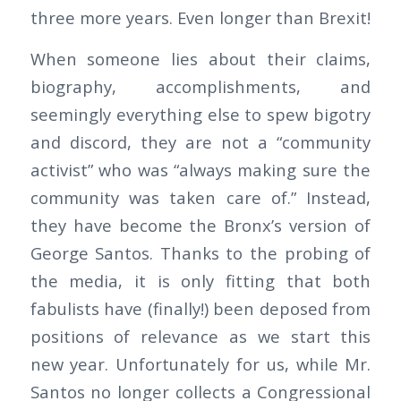
three more years. Even longer than Brexit!
When someone lies about their claims,
biography, accomplishments, and
seemingly everything else to spew bigotry
and discord, they are not a “community
activist” who was “always making sure the
community was taken care of.” Instead,
they have become the Bronx’s version of
George Santos. Thanks to the probing of
the media, it is only fitting that both
fabulists have (finally!) been deposed from
positions of relevance as we start this
new year. Unfortunately for us, while Mr.
Santos no longer collects a Congressional