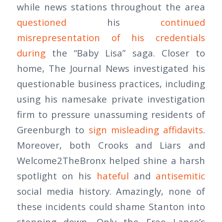
while news stations throughout the area
questioned
his
continued
misrepresentation of his credentials
during
the “Baby Lisa” saga. Closer to
home, The Journal News investigated his
questionable business practices, including
using his namesake private investigation
firm to pressure unassuming residents of
Greenburgh to
sign misleading affidavits
.
Moreover, both Crooks and Liars and
Welcome2TheBronx helped shine a harsh
spotlight on his
hateful
and
antisemitic
social media history. Amazingly, none of
these incidents could shame Stanton into
stepping down. Only the Free Lance’s