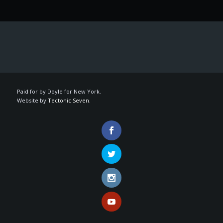
Paid for by Doyle for New York.
Website by
Tectonic Seven.