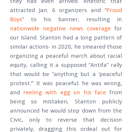
they had even arrived. Rhetoric that
attracted Jan. 6 organizers and “
Proud
Boys
” to his banner, resulting in
nationwide negative news coverage
for
our Island. Stanton had a long pattern of
similar actions- in 2020, he smeared those
organizing a peaceful march about racial
equity, calling it a supposed “Antifa” rally
that would be “anything but a ‘peaceful
protest.’” It was peaceful; he was wrong,
and
reeling with egg on his face
from
being so mistaken, Stanton publicly
announced he would step down from the
Civic, only to reverse that decision
privately, dragging this ordeal out for