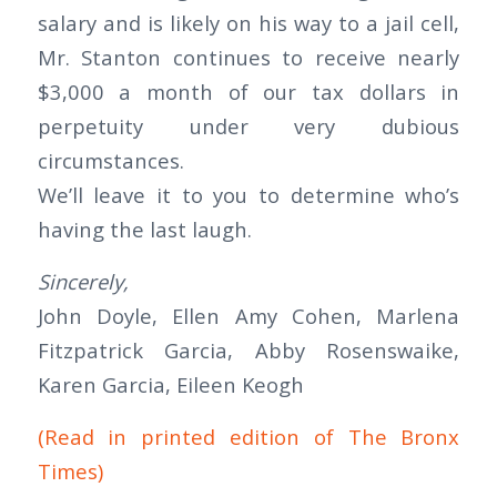
salary and is likely on his way to a jail cell,
Mr. Stanton continues to receive nearly
$3,000 a month of our tax dollars in
perpetuity under very dubious
circumstances.
We’ll leave it to you to determine who’s
having the last laugh.
Sincerely,
John Doyle, Ellen Amy Cohen, Marlena
Fitzpatrick Garcia, Abby Rosenswaike,
Karen Garcia, Eileen Keogh
(Read in printed edition of The Bronx
Times)