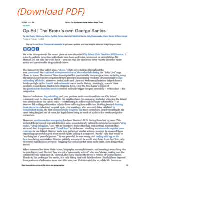
(Download PDF)