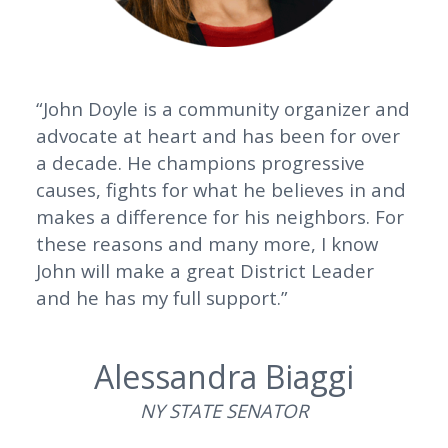
“John Doyle is a community organizer and
advocate at heart and has been for over
a decade. He champions progressive
causes, fights for what he believes in and
makes a difference for his neighbors. For
these reasons and many more, I know
John will make a great District Leader
and he has my full support.”
Alessandra Biaggi
NY STATE SENATOR