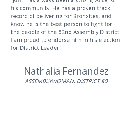
his community. He has a proven track
record of delivering for Bronxites, and I
know he is the best person to fight for
the people of the 82nd Assembly District.
I am proud to endorse him in his election
for District Leader.”
Nathalia Fernandez
ASSEMBLYWOMAN, DISTRICT 80