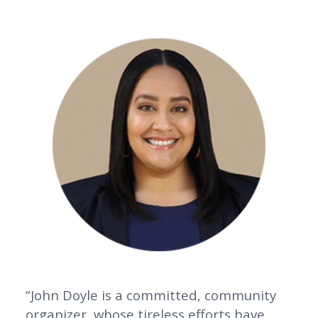
“John Doyle is a committed, community
organizer, whose tireless efforts have