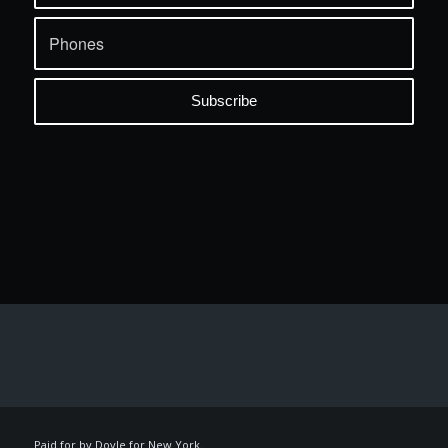
Paid for by Doyle for New York.