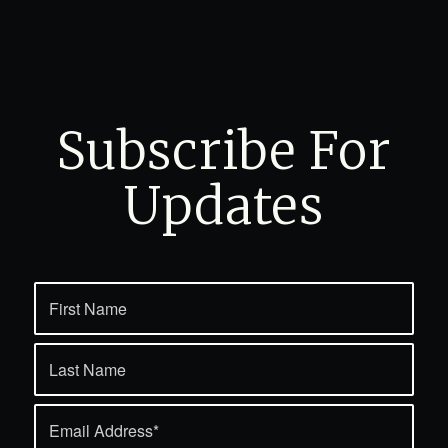
Subscribe For
Updates