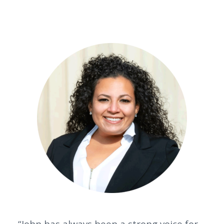
“John has always been a strong voice for