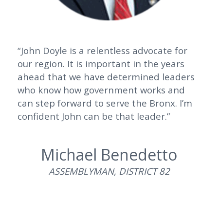
“John Doyle is a relentless advocate for
our region. It is important in the years
ahead that we have determined leaders
who know how government works and
can step forward to serve the Bronx. I’m
confident John can be that leader.”
Michael Benedetto
ASSEMBLYMAN, DISTRICT 82