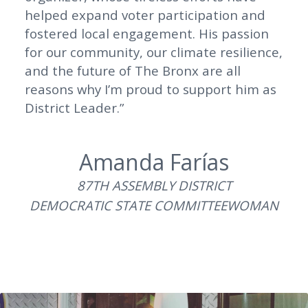
helped expand voter participation and
fostered local engagement. His passion
for our community, our climate resilience,
and the future of The Bronx are all
reasons why I’m proud to support him as
District Leader.”
Amanda Farías
87TH ASSEMBLY DISTRICT
DEMOCRATIC STATE COMMITTEEWOMAN